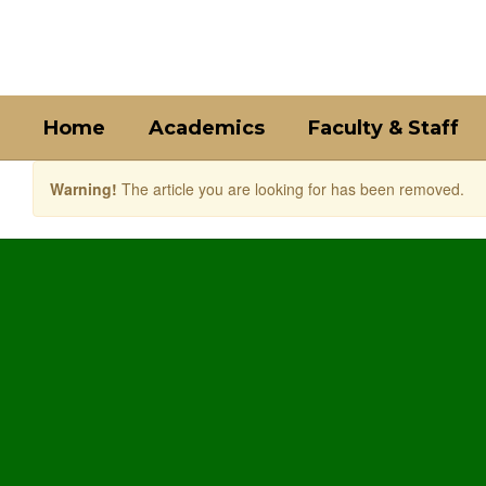
Skip
to
main
content
Home
Academics
Faculty & Staff
Warning!
The article you are looking for has been removed.