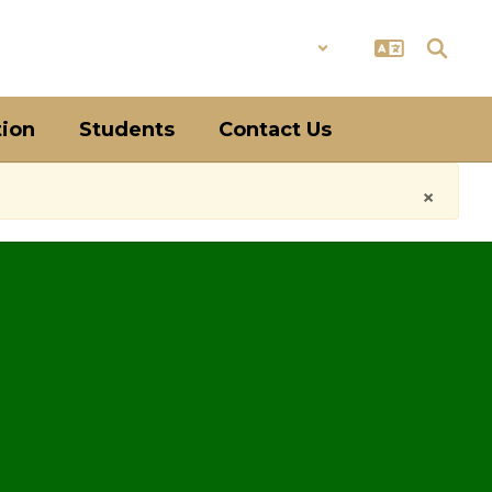
District
Schools
tion
Students
Contact Us
×