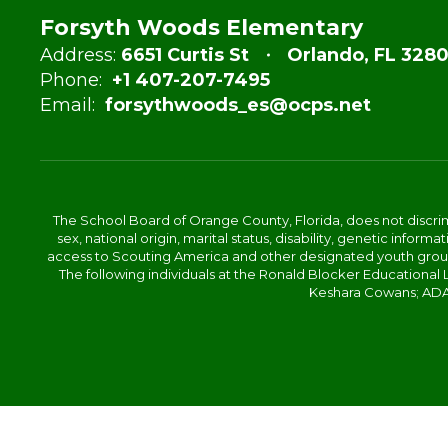
Forsyth Woods Elementary
Address:
6651 Curtis St
Orlando, FL 3280
Phone:
+1 407-207-7495
Email:
forsythwoods_es@ocps.net
The School Board of Orange County, Florida, does not discrimin
sex, national origin, marital status, disability, genetic info
access to Scouting America and other designated youth groups. 
The following individuals at the Ronald Blocker Educational
Keshara Cowans; ADA C