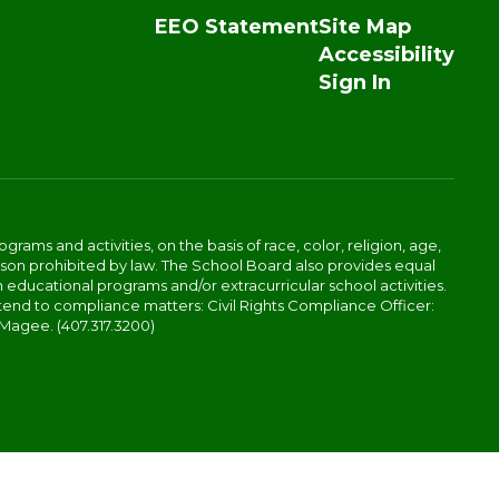
EEO Statement
Site Map
Accessibility
Sign In
ams and activities, on the basis of race, color, religion, age,
 reason prohibited by law. The School Board also provides equal
 educational programs and/or extracurricular school activities.
tend to compliance matters: Civil Rights Compliance Officer:
-Magee. (407.317.3200)