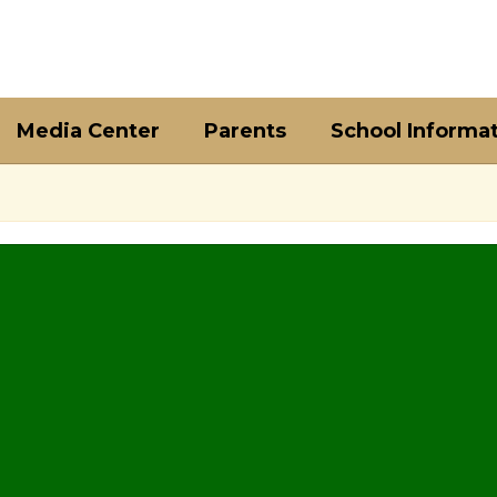
Media Center
Parents
School Informa