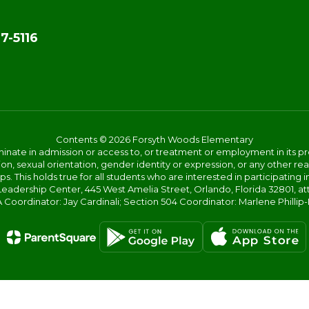
7-5116
Contents © 2026 Forsyth Woods Elementary
ate in admission or access to, or treatment or employment in its progr
rmation, sexual orientation, gender identity or expression, or any other
This holds true for all students who are interested in participating in
 Leadership Center, 445 West Amelia Street, Orlando, Florida 32801, at
oordinator: Jay Cardinali; Section 504 Coordinator: Marlene Phillip