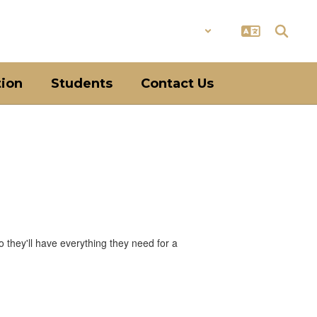
District
Schools
tion
Students
Contact Us
o they'll have everything they need for a