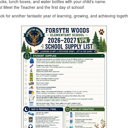
cks, lunch boxes, and water bottles with your child's name.
t Meet the Teacher and the first day of school!
k for another fantastic year of learning, growing, and achieving togeth