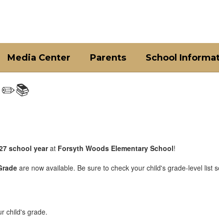
Media Center
Parents
School Informa
 ✏️📚
27 school year
at
Forsyth Woods Elementary School
!
Grade
are now available. Be sure to check your child's grade-level list s
ur child's grade.