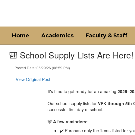
Skip
to
main
content
Home
Academics
Faculty & Staff
🎒 School Supply Lists Are Here!
Posted Date: 06/29/26 (06:59 PM)
View Original Post
It's time to get ready for an amazing
2026–20
Our school supply lists for
VPK through 5th 
successful first day of school.
🦌
A few reminders:
✔️ Purchase only the items listed for yo