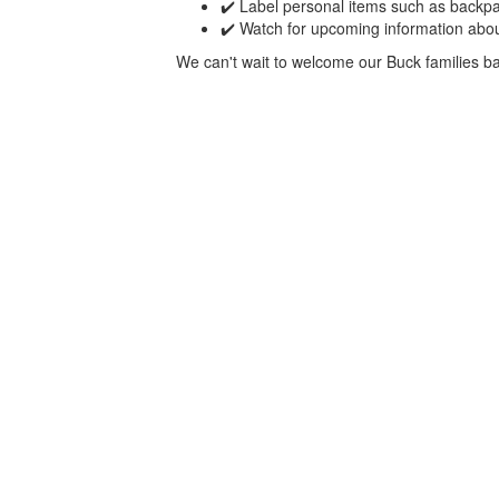
✔️ Label personal items such as backpa
✔️ Watch for upcoming information abou
We can't wait to welcome our Buck families bac