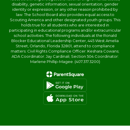
disability, genetic information, sexual orientation, gender
identity or expression, or any other reason prohibited by
law. The School Board also provides equal access to
Scouting America and other designated youth groups. This
holds true for all students who are interested in
participating in educational programs and/or extracurricular
school activities. The following individuals at the Ronald
Blocker Educational Leadership Center, 445 West Amelia
Street, Orlando, Florida 32801, attend to compliance
matters: Civil Rights Compliance Officer: Keshara Cowans;
ADA Coordinator: Jay Cardinali; Section 504 Coordinator:
Marlene Phillip-Magee. (407.317.3200)