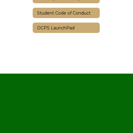
Student Code of Conduct
OCPS LaunchPad