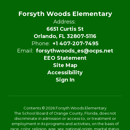
Forsyth Woods Elementary
Address:
6651 Curtis St
Orlando, FL 32807-5116
Phone:
+1 407-207-7495
Email:
forsythwoods_es@ocps.net
EEO Statement
Site Map
Accessibility
Sign In
Contents © 2026 Forsyth Woods Elementary
The School Board of Orange County, Florida, does not
discriminate in admission or access to, or treatment or
employment in its programs and activities, on the basis of
race, color, religion, age, sex, national origin, marital status,