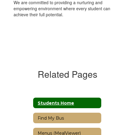
We are committed to providing a nurturing and
empowering environment where every student can
achieve their full potential.
Related Pages
Students Home
Find My Bus
Menus (MealViewer)