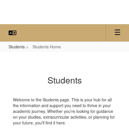
Skip
to
main
content
Students
Students Home
Students
Home
Students
Welcome to the Students page. This is your hub for all
the information and support you need to thrive in your
academic journey. Whether you're looking for guidance
on your studies, extracurricular activities, or planning for
your future, you'll find it here.